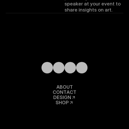
speaker at your event to 
share insights on art.
A
B
O
U
T
C
O
N
T
A
C
T
D
E
S
I
G
N
S
H
O
P
A
R
T