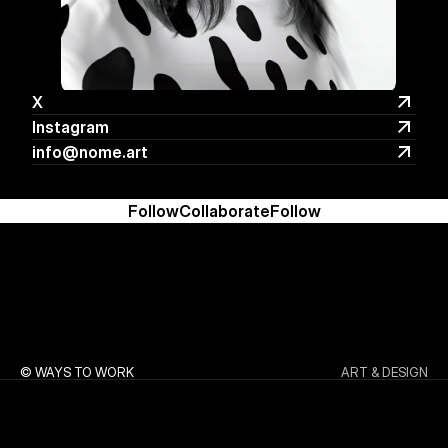
X
X
Instagram
Instagram
info@nome.art
info@nome.art
Follow
Collaborate
Follow
© WAYS TO WORK
ART & DESIGN