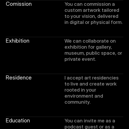
Comission
You can commission a 
custom artwork tailored 
to your vision, delivered 
in digital or physical form.
Exhibition
We can collaborate on 
exhibition for gallery, 
museum, public space, or 
private event. 
Residence
I accept art residencies 
to live and create work 
rooted in your 
environment and 
community.
Education
You can invite me as a 
podcast guest or as a 