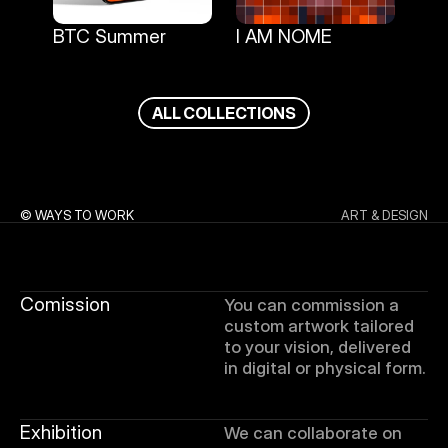
BTC Summer
I AM NOME
BTC Summer
I AM NOME
A
L
L
C
O
L
L
E
C
T
I
O
N
S
© WAYS TO WORK
ART & DESIGN
Comission
You can commission a 
custom artwork tailored 
to your vision, delivered 
in digital or physical form.
Exhibition
We can collaborate on 