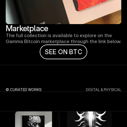
Marketplace
The full collection is available to explore on the 
Gamma Bitcoin marketplace through the link below.
S
E
E
O
N
B
T
C
© CURATED WORKS
DIGITAL & PHYSICAL