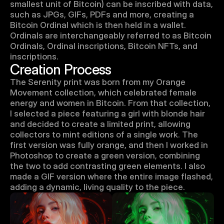
smallest unit of Bitcoin) can be inscribed with data, 
such as JPGs, GIFs, PDFs and more, creating a 
Bitcoin Ordinal which is then held in a wallet. 
Ordinals are interchangeably referred to as Bitcoin 
Ordinals, Ordinal inscriptions, Bitcoin NFTs, and 
inscriptions.
Creation Process
The Serenity print was born from my Orange 
Movement collection, which celebrated female 
energy and women in Bitcoin. From that collection, 
I selected a piece featuring a girl with blonde hair 
and decided to create a limited print, allowing 
collectors to mint editions of a single work. The 
first version was fully orange, and then I worked in 
Photoshop to create a green version, combining 
the two to add contrasting green elements. I also 
made a GIF version where the entire image flashed, 
adding a dynamic, living quality to the piece.