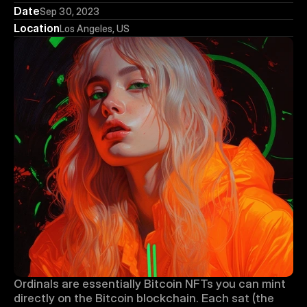
Date
Sep 30, 2023
Location
Los Angeles, US
Ordinals are essentially Bitcoin NFTs you can mint 
directly on the Bitcoin blockchain. Each sat (the 