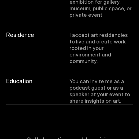
exhibition for gallery, 
museum, public space, or 
private event. 
Residence
I accept art residencies 
to live and create work 
rooted in your 
environment and 
community.
Education
You can invite me as a 
podcast guest or as a 
speaker at your event to 
share insights on art.