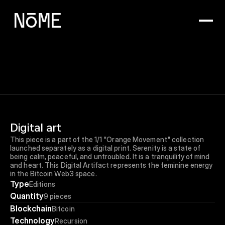
Digital art
This piece is a part of the 1/1 "Orange Movement" collection 
launched separately as a digital print. Serenity is a state of 
being calm, peaceful, and untroubled. It is a tranquility of mind 
and heart. This Digital Artifact represents the feminine energy 
in the Bitcoin Web3 space.
Type
Editions
Quantity
9 pieces
Blockchain
Bitcoin
Technology
Recursion