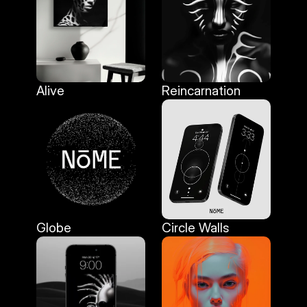
Alive
Reincarnation
Alive
Reincarnation
Globe
Circle Walls
Globe
Circle Walls