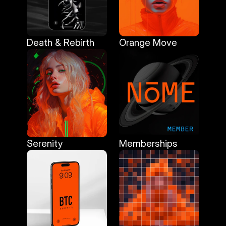
Death & Rebirth
Orange Move
Death & Rebirth
Orange Move
Serenity
Memberships
Serenity
Memberships