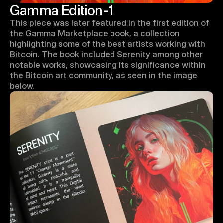
Gamma Edition-1
This piece was later featured in the first edition of 
the Gamma Marketplace book, a collection 
highlighting some of the best artists working with 
Bitcoin. The book included Serenity among other 
notable works, showcasing its significance within 
the Bitcoin art community, as seen in the image 
below.