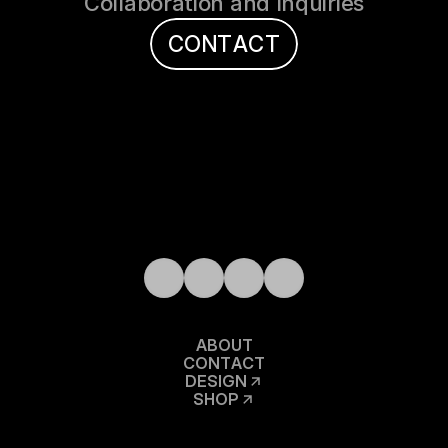
Collaboration and Inquiries
C
O
N
T
A
C
T
A
B
O
U
T
C
O
N
T
A
C
T
D
E
S
I
G
N
S
H
O
P